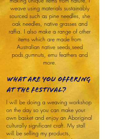
making unique items from nature. I
weave using materials sustainably
sourced such as pine needles, she
oak needles, native grasses and
raffia. I also make a range of other
items which are made from
Australian native seeds,seed
pods,gumnuts, emu feathers and
more.
What are you offering
at the festival?
I will be doing a weaving workshop
on the day so you can make your
own basket and enjoy an Aboriginal
culturally significant craft. My stall
will be selling my products,