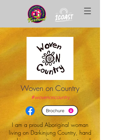
Woven on Country
#wovenoncountry
Brochure
I am a proud Aboriginal woman
living on Darkinjung Country, hand