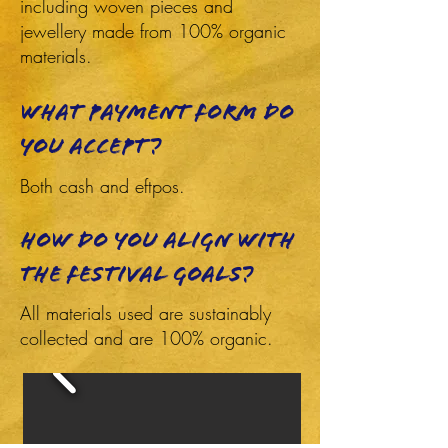
including woven pieces and
jewellery made from 100% organic
materials.
What payment form do
you accept?
Both cash and eftpos.
How do you align with
the festival goals?
All materials used are sustainably
collected and are 100% organic.