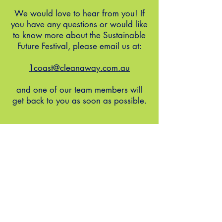
We would love to hear from you! If
you have any questions or would like
to know more about the Sustainable
Future Festival, please email us at:
1coast@cleanaway.com.au
and one of our team members will
get back to you as soon as possible.
our coast, our future
FOLLOW US