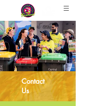
Contact
Us