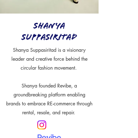
Shanya
Suppasiritad
Shanya Suppasiritad is a visionary
leader and creative force behind the
circular fashion movement.
Shanya founded Revibe, a
groundbreaking platform enabling
brands to embrace RE-commerce through
rental, resale, and repair.