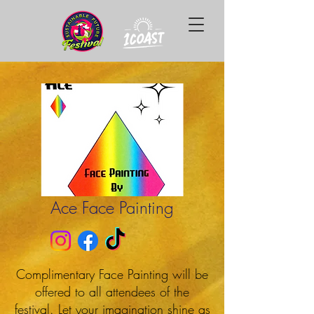
Ace Face Painting
Complimentary Face Painting will be
offered to all attendees of the
festival. Let your imagination shine as