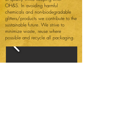
OH&S. In avoiding harmful
chemicals and non-biodegradable
glitters/products we contribute to the
sustainable future. We strive to
minimize waste, reuse where
possible and recycle all packaging.
Click on images to enlarge