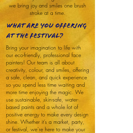
we bring joy and smiles one brush
stroke at a time.
What are you offering
at the festival?
Bring your imagination to life with
our eco-friendly, professional face
painters! Our team is all about
creativity, colour, and smiles, offering
a safe, clean, and quick experience
so you spend less time waiting and
more time enjoying the magic. We
use sustainable, skin-safe, water-
based paints and a whole lot of
positive energy to make every design
shine. Whether it’s a market, party,
or festival, we’re here to make your