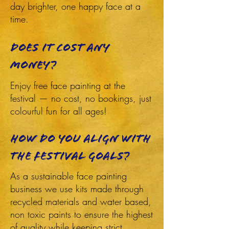
day brighter, one happy face at a
time.
does it cost any
money?
Enjoy free face painting at the
festival — no cost, no bookings, just
colourful fun for all ages!
How do you align with
the festival goals?
As a sustainable face painting
business we use kits made through
recycled materials and water based,
non toxic paints to ensure the highest
of quality while keeping strict