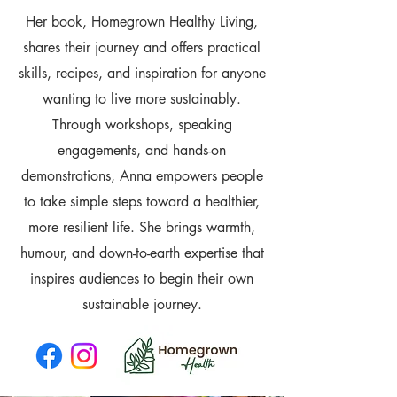
Her book, Homegrown Healthy Living,
shares their journey and offers practical
skills, recipes, and inspiration for anyone
wanting to live more sustainably.
Through workshops, speaking
engagements, and hands-on
demonstrations, Anna empowers people
to take simple steps toward a healthier,
more resilient life. She brings warmth,
humour, and down-to-earth expertise that
inspires audiences to begin their own
sustainable journey.