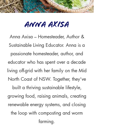
anna Axisa
Anna Axisa – Homesteader, Author &
Sustainable Living Educator. Anna is a
passionate homesteader, author, and
educator who has spent over a decade
living off-grid with her family on the Mid
North Coast of NSW. Together, they’ve
built a thriving sustainable lifestyle,
growing food, raising animals, creating
renewable energy systems, and closing
the loop with composting and worm
farming.